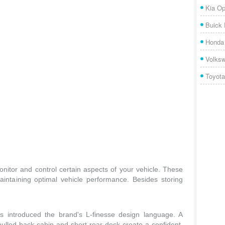
Kia Op
Buick
Honda 
Volks
Toyota
nitor and control certain aspects of your vehicle. These
aintaining optimal vehicle performance. Besides storing
 introduced the brand's L-finesse design language. A
ulled-back cabin and short rear deck create a confident,