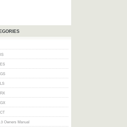
EGORIES
IS
 ES
 GS
 LS
 RX
 GX
 CT
.3 Owners Manual