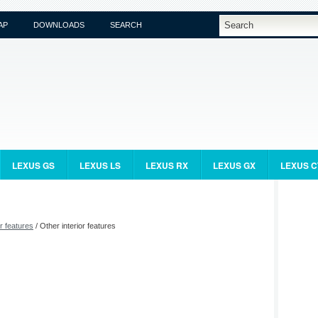
AP
DOWNLOADS
SEARCH
LEXUS GS
LEXUS LS
LEXUS RX
LEXUS GX
LEXUS C
or features
/ Other interior features