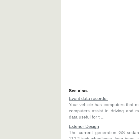
See also:
Event data recorder
Your vehicle has computers that mo
computers assist in driving and m
data useful for t ...
Exterior Design
The current generation GS sedans
112.2-inch wheelbase, long hood, p