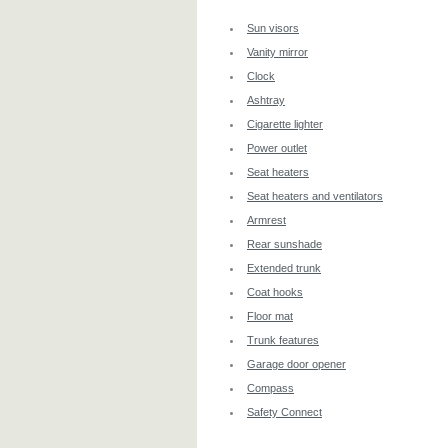
Sun visors
Vanity mirror
Clock
Ashtray
Cigarette lighter
Power outlet
Seat heaters
Seat heaters and ventilators
Armrest
Rear sunshade
Extended trunk
Coat hooks
Floor mat
Trunk features
Garage door opener
Compass
Safety Connect