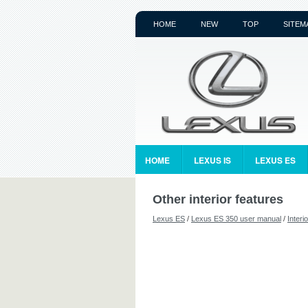
HOME
NEW
TOP
SITEM
HOME
LEXUS IS
LEXUS ES
Other interior features
Lexus ES
/
Lexus ES 350 user manual
/
Interi