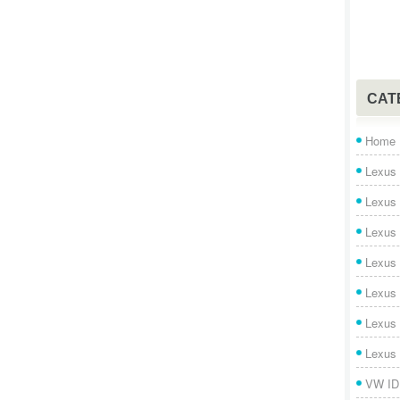
CAT
Home
Lexus 
Lexus
Lexus
Lexus
Lexus
Lexus
Lexus
VW ID