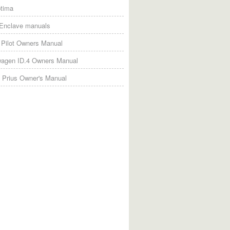
tima
 Enclave manuals
Pilot Owners Manual
wagen ID.4 Owners Manual
 Prius Owner's Manual