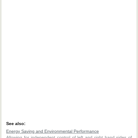
See also:
Energy Saving and Environmental Performance
Allowing for independent control of left and right hand sides of