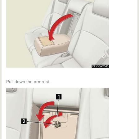
Pull down the armrest.