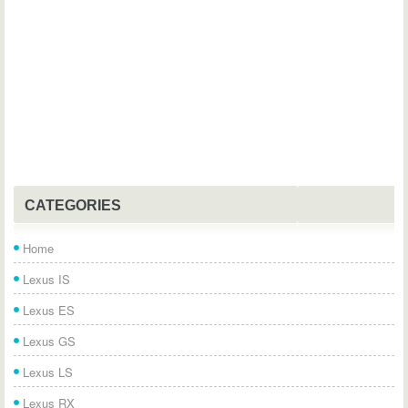
CATEGORIES
Home
Lexus IS
Lexus ES
Lexus GS
Lexus LS
Lexus RX