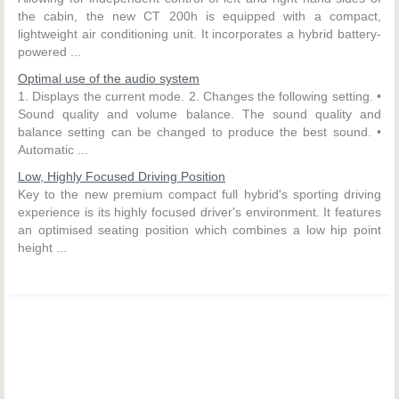
the cabin, the new CT 200h is equipped with a compact,
lightweight air conditioning unit. It incorporates a hybrid battery-
powered ...
Optimal use of the audio system
1. Displays the current mode. 2. Changes the following setting. •
Sound quality and volume balance. The sound quality and
balance setting can be changed to produce the best sound. •
Automatic ...
Low, Highly Focused Driving Position
Key to the new premium compact full hybrid's sporting driving
experience is its highly focused driver's environment. It features
an optimised seating position which combines a low hip point
height ...