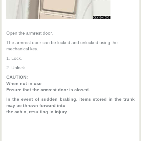
Open the armrest door.
The armrest door can be locked and unlocked using the
mechanical key.
1. Lock.
2. Unlock.
CAUTION:
When not in use
Ensure that the armrest door is closed.
In the event of sudden braking, items stored in the trunk
may be thrown forward into
the cabin, resulting in injury.