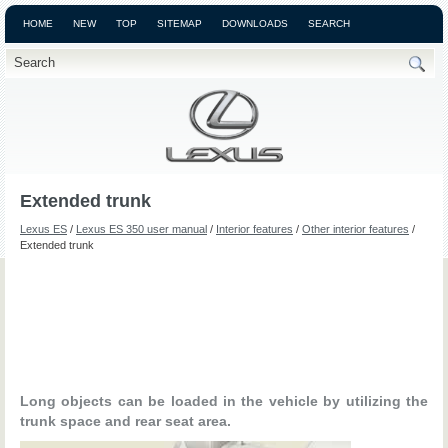
HOME
NEW
TOP
SITEMAP
DOWNLOADS
SEARCH
Extended trunk
Lexus ES
/
Lexus ES 350 user manual
/
Interior features
/
Other interior features
/
Extended trunk
Long objects can be loaded in the vehicle by utilizing the
trunk space and rear seat area.