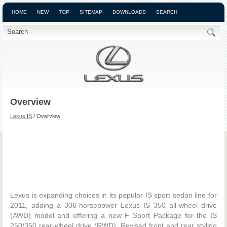
HOME
NEW
TOP
SITEMAP
DOWNLOADS
SEARCH
Overview
Lexus IS
/ Overview
Lexus is expanding choices in its popular IS sport sedan line for
2011, adding a 306-horsepower Lexus IS 350 all-wheel drive
(AWD) model and offering a new F Sport Package for the IS
250/350 rear-wheel drive (RWD). Revised front and rear styling