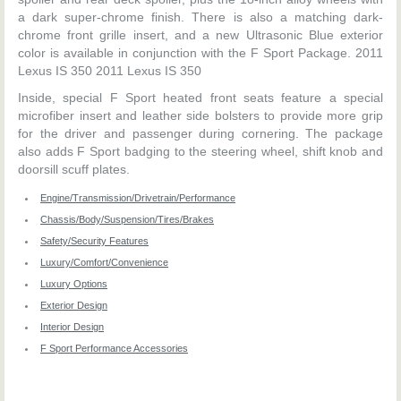
a dark super-chrome finish. There is also a matching dark-
chrome front grille insert, and a new Ultrasonic Blue exterior
color is available in conjunction with the F Sport Package. 2011
Lexus IS 350 2011 Lexus IS 350
Inside, special F Sport heated front seats feature a special
microfiber insert and leather side bolsters to provide more grip
for the driver and passenger during cornering. The package
also adds F Sport badging to the steering wheel, shift knob and
doorsill scuff plates.
Engine/Transmission/Drivetrain/Performance
Chassis/Body/Suspension/Tires/Brakes
Safety/Security Features
Luxury/Comfort/Convenience
Luxury Options
Exterior Design
Interior Design
F Sport Performance Accessories