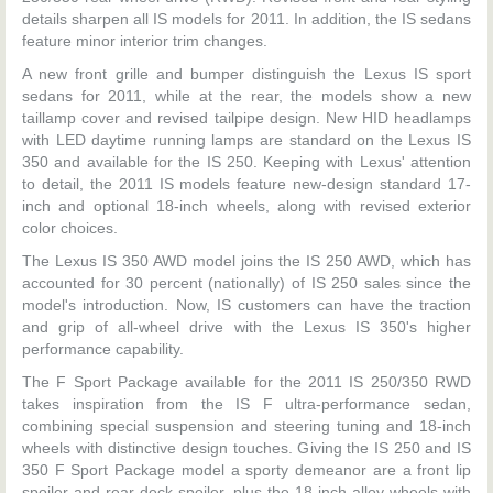
details sharpen all IS models for 2011. In addition, the IS sedans
feature minor interior trim changes.
A new front grille and bumper distinguish the Lexus IS sport
sedans for 2011, while at the rear, the models show a new
taillamp cover and revised tailpipe design. New HID headlamps
with LED daytime running lamps are standard on the Lexus IS
350 and available for the IS 250. Keeping with Lexus' attention
to detail, the 2011 IS models feature new-design standard 17-
inch and optional 18-inch wheels, along with revised exterior
color choices.
The Lexus IS 350 AWD model joins the IS 250 AWD, which has
accounted for 30 percent (nationally) of IS 250 sales since the
model's introduction. Now, IS customers can have the traction
and grip of all-wheel drive with the Lexus IS 350's higher
performance capability.
The F Sport Package available for the 2011 IS 250/350 RWD
takes inspiration from the IS F ultra-performance sedan,
combining special suspension and steering tuning and 18-inch
wheels with distinctive design touches. Giving the IS 250 and IS
350 F Sport Package model a sporty demeanor are a front lip
spoiler and rear deck spoiler, plus the 18-inch alloy wheels with