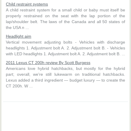
Child restraint systems
A child restraint system for a small child or baby must itself be
properly restrained on the seat with the lap portion of the
lap/shoulder belt. The laws of the Canada and all 50 states of
the USA n ...
Headlight aim
Vertical movement adjusting bolts - Vehicles with discharge
headlights 1. Adjustment bolt A. 2. Adjustment bolt B. - Vehicles
with LED headlights 1. Adjustment bolt A. 2. Adjustment bolt B. ...
2011 Lexus CT 200h review By Scott Burgess
Americans love hybrid hatchbacks, but mostly for the hybrid
part; overall, we're still lukewarm on traditional hatchbacks.
Lexus added a third ingredient — budget luxury — to create the
CT 200h. W ...