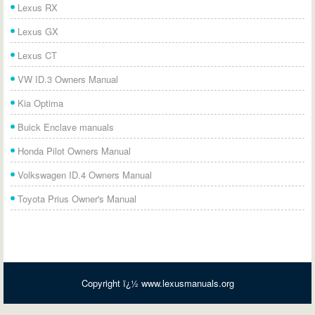
Lexus RX
Lexus GX
Lexus CT
VW ID.3 Owners Manual
Kia Optima
Buick Enclave manuals
Honda Pilot Owners Manual
Volkswagen ID.4 Owners Manual
Toyota Prius Owner's Manual
Copyright ï¿½ www.lexusmanuals.org