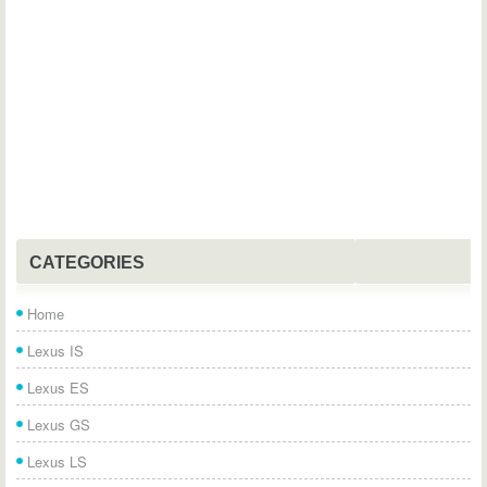
CATEGORIES
Home
Lexus IS
Lexus ES
Lexus GS
Lexus LS