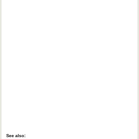
See also: