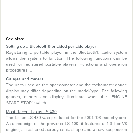
See also:
Setting up a Bluetooth® enabled portable player
Registering a portable player in the Bluetooth® audio system
allows the system to function. The following functions can be
used for registered portable players: Functions and operation
procedures ...
Gauges and meters
The units used on the speedometer and the tachometer gauge
display may differ depending on the model/type. The following
gauges, meters and display illuminate when the “ENGINE
START STOP” switch ...
Most Recent Lexus LS 430
The Lexus LS 430 was produced for the 2001-'06 model years.
As a redesign of the previous LS 400, it featured a 4.3-liter V8
engine, a freshened aerodynamic shape and a new suspension