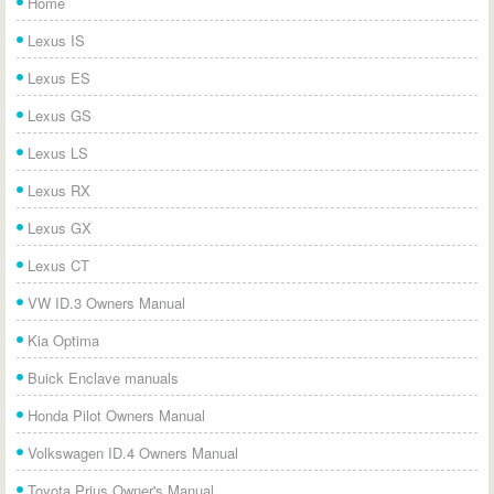
Home
Lexus IS
Lexus ES
Lexus GS
Lexus LS
Lexus RX
Lexus GX
Lexus CT
VW ID.3 Owners Manual
Kia Optima
Buick Enclave manuals
Honda Pilot Owners Manual
Volkswagen ID.4 Owners Manual
Toyota Prius Owner's Manual