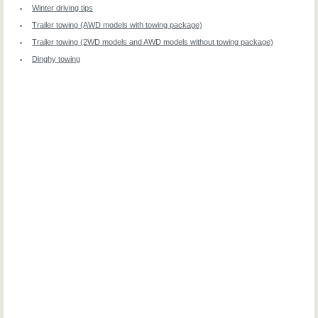
Winter driving tips
Trailer towing (AWD models with towing package)
Trailer towing (2WD models and AWD models without towing package)
Dinghy towing