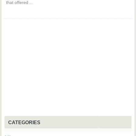
that offered ...
CATEGORIES