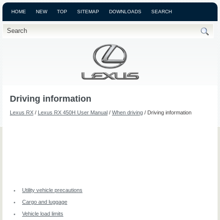
HOME
NEW
TOP
SITEMAP
DOWNLOADS
SEARCH
Driving information
Lexus RX
/
Lexus RX 450H User Manual
/
When driving
/ Driving information
Utility vehicle precautions
Cargo and luggage
Vehicle load limits