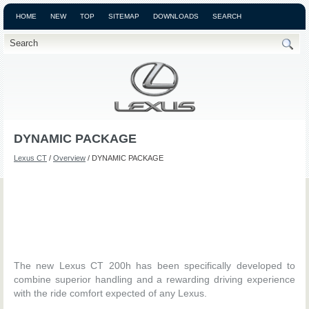
HOME
NEW
TOP
SITEMAP
DOWNLOADS
SEARCH
DYNAMIC PACKAGE
Lexus CT
/
Overview
/ DYNAMIC PACKAGE
The new Lexus CT 200h has been specifically developed to
combine superior handling and a rewarding driving experience
with the ride comfort expected of any Lexus.