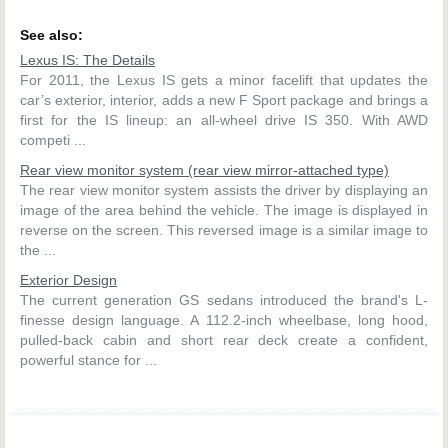
See also:
Lexus IS: The Details
For 2011, the Lexus IS gets a minor facelift that updates the
car’s exterior, interior, adds a new F Sport package and brings a
first for the IS lineup: an all-wheel drive IS 350. With AWD
competi ...
Rear view monitor system (rear view mirror-attached type)
The rear view monitor system assists the driver by displaying an
image of the area behind the vehicle. The image is displayed in
reverse on the screen. This reversed image is a similar image to
the ...
Exterior Design
The current generation GS sedans introduced the brand's L-
finesse design language. A 112.2-inch wheelbase, long hood,
pulled-back cabin and short rear deck create a confident,
powerful stance for ...