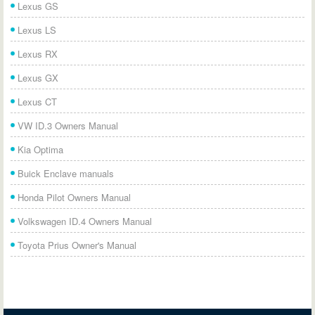
Lexus GS
Lexus LS
Lexus RX
Lexus GX
Lexus CT
VW ID.3 Owners Manual
Kia Optima
Buick Enclave manuals
Honda Pilot Owners Manual
Volkswagen ID.4 Owners Manual
Toyota Prius Owner's Manual