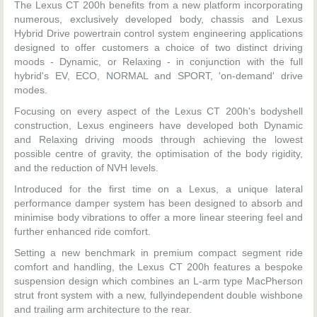
The Lexus CT 200h benefits from a new platform incorporating
numerous, exclusively developed body, chassis and Lexus
Hybrid Drive powertrain control system engineering applications
designed to offer customers a choice of two distinct driving
moods - Dynamic, or Relaxing - in conjunction with the full
hybrid's EV, ECO, NORMAL and SPORT, 'on-demand' drive
modes.
Focusing on every aspect of the Lexus CT 200h's bodyshell
construction, Lexus engineers have developed both Dynamic
and Relaxing driving moods through achieving the lowest
possible centre of gravity, the optimisation of the body rigidity,
and the reduction of NVH levels.
Introduced for the first time on a Lexus, a unique lateral
performance damper system has been designed to absorb and
minimise body vibrations to offer a more linear steering feel and
further enhanced ride comfort.
Setting a new benchmark in premium compact segment ride
comfort and handling, the Lexus CT 200h features a bespoke
suspension design which combines an L-arm type MacPherson
strut front system with a new, fullyindependent double wishbone
and trailing arm architecture to the rear.