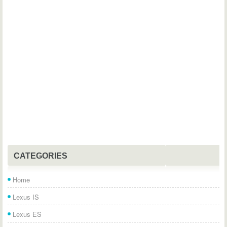
CATEGORIES
Home
Lexus IS
Lexus ES