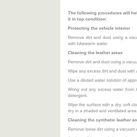
The following procedures will hel
it in top condition:
Protecting the vehicle interior
Remove dirt and dust using a vac
with lukewarm water.
Cleaning the leather areas
Remove dirt and dust using a vacu
Wipe any excess dirt and dust with 
Use a diluted water solution of app
Wring out any excess water from th
detergent.
Wipe the surface with a dry, soft cl
dry in a shaded and ventilated area
Cleaning the synthetic leather a
Remove loose dirt using a vacuum 