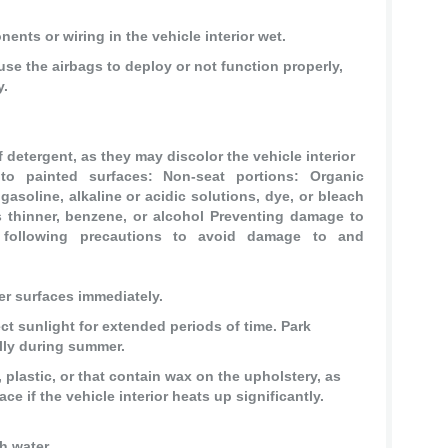
nts or wiring in the vehicle interior wet.
use the airbags to deploy or not function properly,
y.
 detergent, as they may discolor the vehicle interior
o painted surfaces: Non-seat portions: Organic
soline, alkaline or acidic solutions, dye, or bleach
s thinner, benzene, or alcohol Preventing damage to
e following precautions to avoid damage to and
er surfaces immediately.
ct sunlight for extended periods of time. Park
ally during summer.
 plastic, or that contain wax on the upholstery, as
ace if the vehicle interior heats up significantly.
h water.