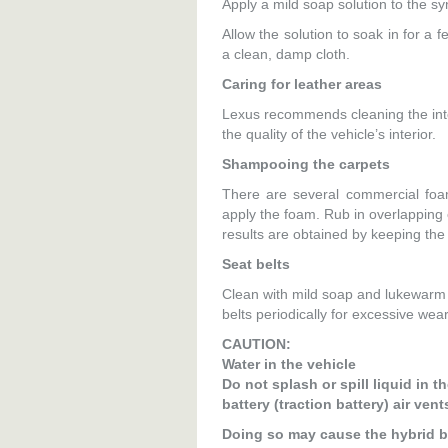
Apply a mild soap solution to the sy
Allow the solution to soak in for a 
a clean, damp cloth.
Caring for leather areas
Lexus recommends cleaning the interi
the quality of the vehicle’s interior.
Shampooing the carpets
There are several commercial foa
apply the foam. Rub in overlapping c
results are obtained by keeping the 
Seat belts
Clean with mild soap and lukewarm 
belts periodically for excessive wear
CAUTION:
Water in the vehicle
Do not splash or spill liquid in t
battery (traction battery) air ve
Doing so may cause the hybrid ba