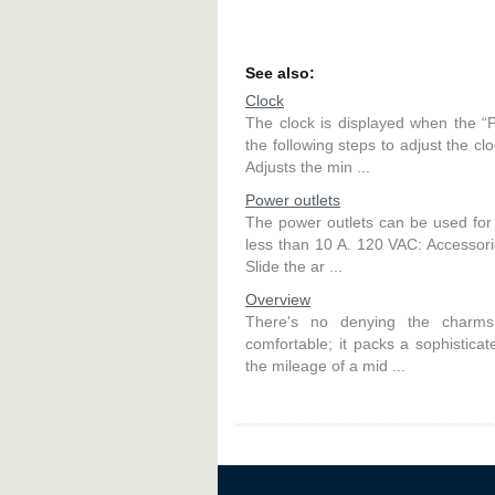
See also:
Clock
The clock is displayed when the
the following steps to adjust the cl
Adjusts the min ...
Power outlets
The power outlets can be used for 
less than 10 A. 120 VAC: Accessori
Slide the ar ...
Overview
There's no denying the charms 
comfortable; it packs a sophisticate
the mileage of a mid ...