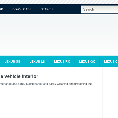
AP
DOWNLOADS
SEARCH
LEXUS GS
LEXUS LS
LEXUS RX
LEXUS GX
LEXUS C
e vehicle interior
ntenance and care
/
Maintenance and care
/ Cleaning and protecting the