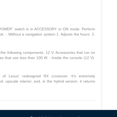
 “POWER” switch is in ACCESSORY or ON mode. Perform
ock. - Without a navigation system 1. Adjusts the hours. 2.
the following components. 12 V: Accessories that run on
es that use less than 100 W. - Inside the console (12 V).
of Lexus' redesigned RX crossover. It's extremely
d, upscale interior; and, in the hybrid version, it returns