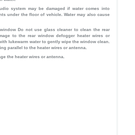
audio system may be damaged if water comes into
nts under the floor of vehicle. Water may also cause
 window Do not use glass cleaner to clean the rear
age to the rear window defogger heater wires or
ith lukewarm water to gently wipe the window clean.
ng parallel to the heater wires or antenna.
age the heater wires or antenna.