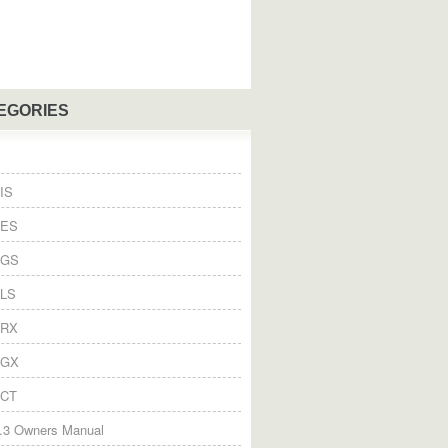
EGORIES
IS
 ES
 GS
 LS
 RX
 GX
 CT
.3 Owners Manual