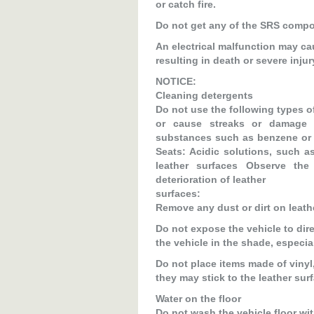
or catch fire.
Do not get any of the SRS compone
An electrical malfunction may ca
resulting in death or severe injur
NOTICE:
Cleaning detergents
Do not use the following types of
or cause streaks or damage t
substances such as benzene or ga
Seats: Acidic solutions, such a
leather surfaces Observe th
deterioration of leather
surfaces:
Remove any dust or dirt on leath
Do not expose the vehicle to dire
the vehicle in the shade, especi
Do not place items made of vinyl,
they may stick to the leather surf
Water on the floor
Do not wash the vehicle floor wit