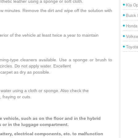
nthetic leather using a sponge or soft cloth.
Kia Op
few minutes. Remove the dirt and wipe off the solution with
Buick
Honda 
or of the vehicle at least twice a year to maintain
Volks
Toyota
ming-type cleaners available. Use a sponge or brush to
ircles. Do not apply water. Excellent
carpet as dry as possible.
water using a cloth or sponge. Also check the
, fraying or cuts.
he vehicle, such as on the floor and in the hybrid
nts or in the luggage compartment.
ttery, electrical components, etc. to malfunction