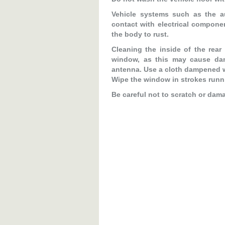
Vehicle systems such as the 
contact with electrical compone
the body to rust.
Cleaning the inside of the rear
window, as this may cause dam
antenna. Use a cloth dampened w
Wipe the window in strokes runni
Be careful not to scratch or dam