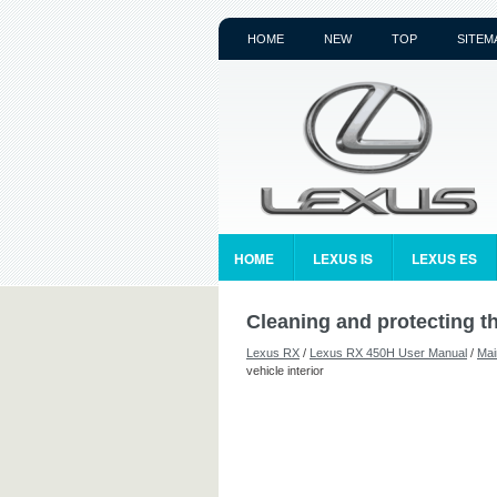
HOME
NEW
TOP
SITEM
HOME
LEXUS IS
LEXUS ES
Cleaning and protecting th
Lexus RX
/
Lexus RX 450H User Manual
/
Mai
vehicle interior