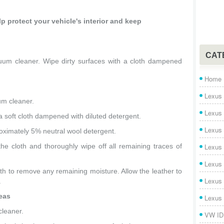
p protect your vehicle's interior and keep
CAT
uum cleaner. Wipe dirty surfaces with a cloth dampened
Home
Lexus 
um cleaner.
Lexus
a soft cloth dampened with diluted detergent.
Lexus
roximately 5% neutral wool detergent.
e cloth and thoroughly wipe off all remaining traces of
Lexus
Lexus
oth to remove any remaining moisture. Allow the leather to
Lexus
.
reas
Lexus
cleaner.
VW ID