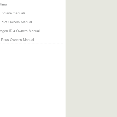
tima
 Enclave manuals
Pilot Owners Manual
wagen ID.4 Owners Manual
 Prius Owner's Manual