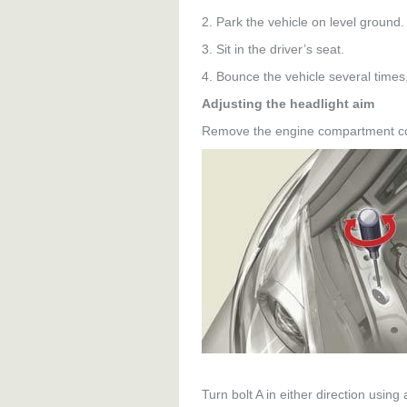
2. Park the vehicle on level ground.
3. Sit in the driver’s seat.
4. Bounce the vehicle several times
Adjusting the headlight aim
Remove the engine compartment co
Turn bolt A in either direction using