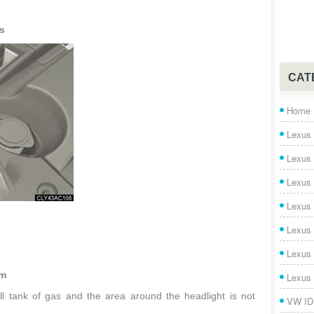
s
CAT
Home
Lexus 
Lexus
Lexus
Lexus
Lexus
Lexus
im
Lexus
ll tank of gas and the area around the headlight is not
VW ID