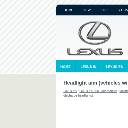
HOME
NEW
TOP
SITEM
HOME
LEXUS IS
LEXUS ES
Headlight aim (vehicles wi
Lexus ES
/
Lexus ES 350 user manual
/
Maint
discharge headlights)