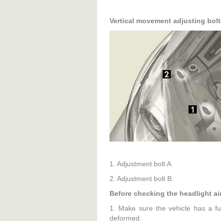
Vertical movement adjusting bolt
1. Adjustment bolt A.
2. Adjustment bolt B.
Before checking the headlight a
1. Make sure the vehicle has a fu
deformed.