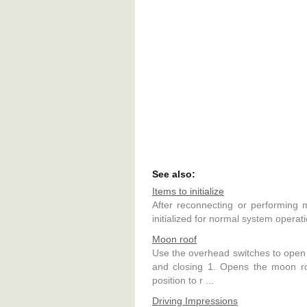
See also:
Items to initialize
After reconnecting or performing 
initialized for normal system operatio
Moon roof
Use the overhead switches to open 
and closing 1. Opens the moon roo
position to r ...
Driving Impressions