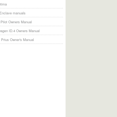
tima
 Enclave manuals
Pilot Owners Manual
wagen ID.4 Owners Manual
 Prius Owner's Manual