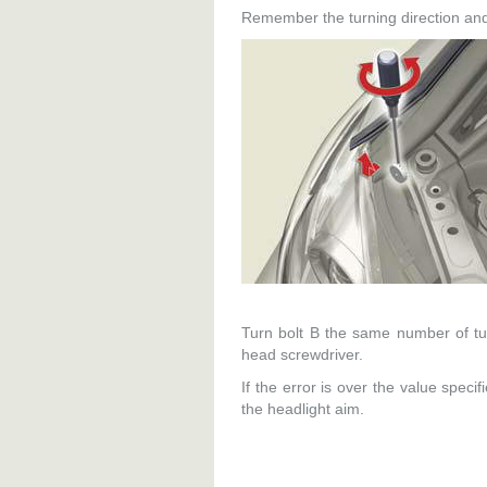
Remember the turning direction and
Turn bolt B the same number of tur
head screwdriver.
If the error is over the value speci
the headlight aim.