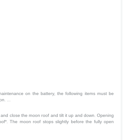
maintenance on the battery, the following items must be
n. ...
and close the moon roof and tilt it up and down. Opening
f*. The moon roof stops slightly before the fully open