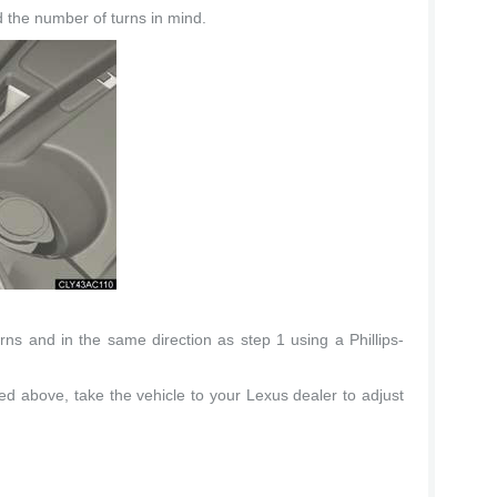
 the number of turns in mind.
ns and in the same direction as step 1 using a Phillips-
fied above, take the vehicle to your Lexus dealer to adjust