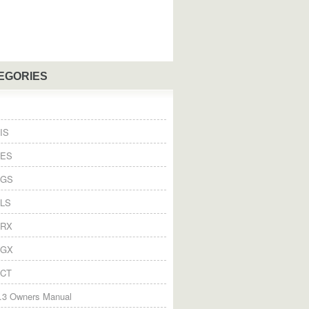
EGORIES
IS
 ES
 GS
 LS
 RX
 GX
 CT
.3 Owners Manual