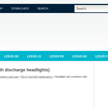
AP
DOWNLOADS
SEARCH
LEXUS GS
LEXUS LS
LEXUS RX
LEXUS GX
LEXUS C
th discharge headlights)
enance and care
/
Do-it-yourself maintenance
/ Headlight aim (vehicles with