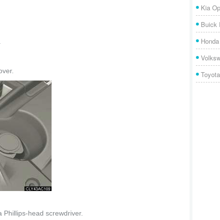
Kia Op
Buick
Honda 
.
Volks
ver.
Toyota
 a Phillips-head screwdriver.