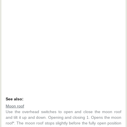
See also:
Moon roof
Use the overhead switches to open and close the moon roof
and tilt it up and down. Opening and closing 1. Opens the moon
roof*. The moon roof stops slightly before the fully open position