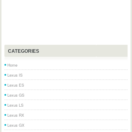
CATEGORIES
Home
Lexus IS
Lexus ES
Lexus GS
Lexus LS
Lexus RX
Lexus GX