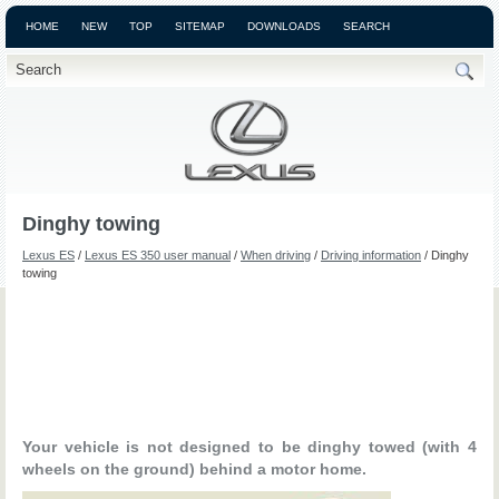
HOME
NEW
TOP
SITEMAP
DOWNLOADS
SEARCH
Dinghy towing
Lexus ES
/
Lexus ES 350 user manual
/
When driving
/
Driving information
/ Dinghy
towing
Your vehicle is not designed to be dinghy towed (with 4
wheels on the ground) behind a motor home.