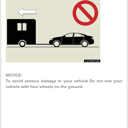
NOTICE:
To avoid serious damage to your vehicle Do not tow your
vehicle with four wheels on the ground.