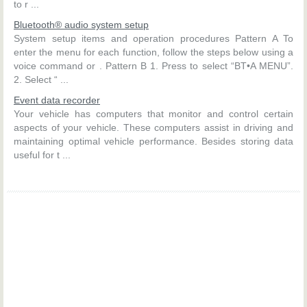
to r ...
Bluetooth® audio system setup
System setup items and operation procedures Pattern A To
enter the menu for each function, follow the steps below using a
voice command or . Pattern B 1. Press to select “BT•A MENU”.
2. Select “ ...
Event data recorder
Your vehicle has computers that monitor and control certain
aspects of your vehicle. These computers assist in driving and
maintaining optimal vehicle performance. Besides storing data
useful for t ...