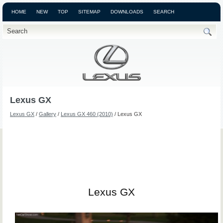
HOME
NEW
TOP
SITEMAP
DOWNLOADS
SEARCH
Lexus GX
Lexus GX
/
Gallery
/
Lexus GX 460 (2010)
/ Lexus GX
Lexus GX