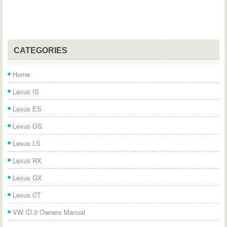
CATEGORIES
Home
Lexus IS
Lexus ES
Lexus GS
Lexus LS
Lexus RX
Lexus GX
Lexus CT
VW ID.3 Owners Manual