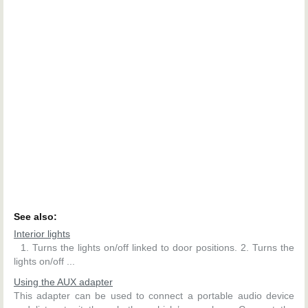
See also:
Interior lights
1. Turns the lights on/off linked to door positions. 2. Turns the
lights on/off ...
Using the AUX adapter
This adapter can be used to connect a portable audio device