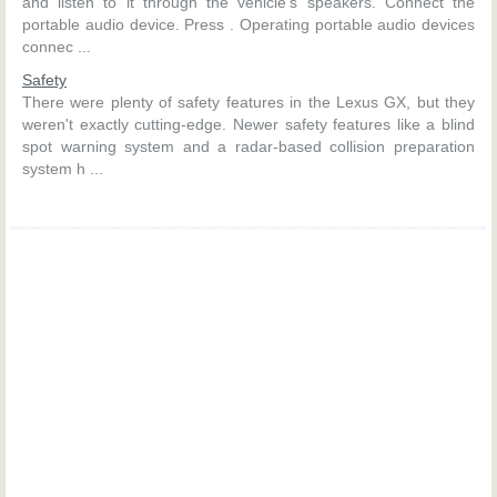
and listen to it through the vehicle’s speakers. Connect the
portable audio device. Press . Operating portable audio devices
connec ...
Safety
There were plenty of safety features in the Lexus GX, but they
weren't exactly cutting-edge. Newer safety features like a blind
spot warning system and a radar-based collision preparation
system h ...