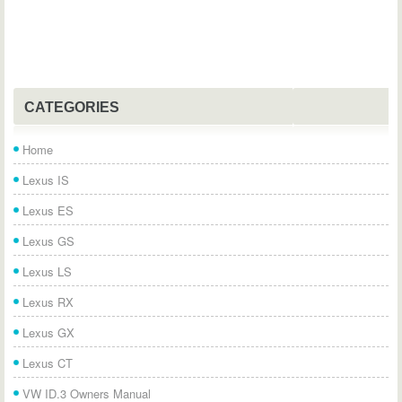
CATEGORIES
Home
Lexus IS
Lexus ES
Lexus GS
Lexus LS
Lexus RX
Lexus GX
Lexus CT
VW ID.3 Owners Manual