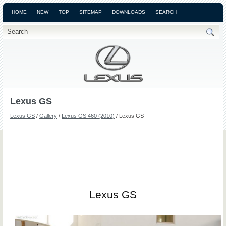
HOME
NEW
TOP
SITEMAP
DOWNLOADS
SEARCH
Lexus GS
Lexus GS
/
Gallery
/
Lexus GS 460 (2010)
/ Lexus GS
Lexus GS