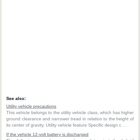
See also:
Utility vehicle precautions
This vehicle belongs to the utility vehicle class, which has higher
ground clearance and narrower tread in relation to the height of
its center of gravity. Utility vehicle feature Specific design c ...
If the vehicle 12-volt battery is discharged