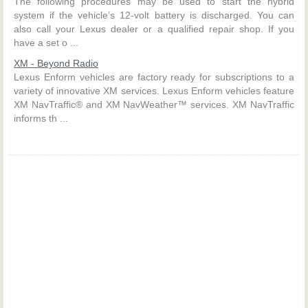
The following procedures may be used to start the hybrid
system if the vehicle’s 12-volt battery is discharged. You can
also call your Lexus dealer or a qualified repair shop. If you
have a set o ...
XM - Beyond Radio
Lexus Enform vehicles are factory ready for subscriptions to a
variety of innovative XM services. Lexus Enform vehicles feature
XM NavTraffic® and XM NavWeather™ services. XM NavTraffic
informs th ...