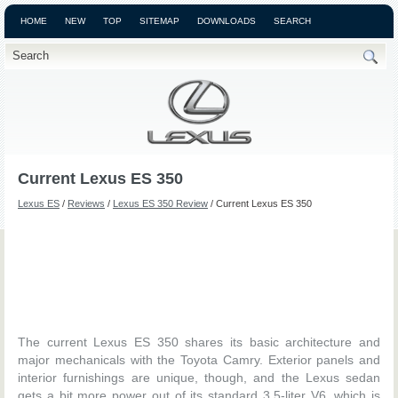
HOME
NEW
TOP
SITEMAP
DOWNLOADS
SEARCH
Current Lexus ES 350
Lexus ES
/
Reviews
/
Lexus ES 350 Review
/ Current Lexus ES 350
The current Lexus ES 350 shares its basic architecture and
major mechanicals with the Toyota Camry. Exterior panels and
interior furnishings are unique, though, and the Lexus sedan
gets a bit more power out of its standard 3.5-liter V6, which is