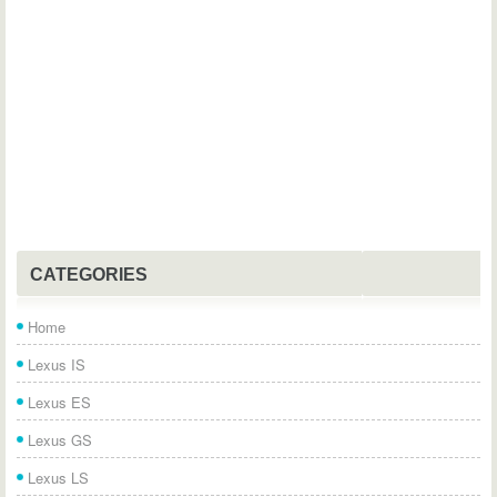
CATEGORIES
Home
Lexus IS
Lexus ES
Lexus GS
Lexus LS