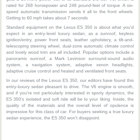
rated for 268 horsepower and 248 pound-feet of torque. A six-
speed automatic transmission sends it all to the front wheels.
Getting to 60 mph takes about 7 seconds
Standard equipment on the Lexus ES 350 is about what you'd
expect in an entry-level luxury sedan, as a sunroof, keyless
ignition/entry, power front seats, leather upholstery, a tilt-and-
telescoping steering wheel, dual-zone automatic climate control
and lovely wood trim are all included. Popular options include a
panoramic sunroof, a Mark Levinson surround-sound audio
system, a navigation system, adaptive xenon headlights,
adaptive cruise control and heated and ventilated front seats.
In our reviews of the Lexus ES 350, our editors have found this
entry-luxury sedan pleasant to drive. The V6 engine is smooth,
and if you're not particularly interested in sporty dynamics, the
ES 350's isolated and soft ride will be to your liking. Inside, the
quality of the materials and the overall level of opulence is
impressive for this class of car. For buyers seeking a true luxury
sedan experience, the ES 350 won't disappoint.