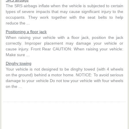
The SRS airbags inflate when the vehicle is subjected to certain
types of severe impacts that may cause significant injury to the
occupants. They work together with the seat belts to help
reduce the ...
Positioning a floor jack
When raising your vehicle with a floor jack, position the jack
correctly. Improper placement may damage your vehicle or
cause injury. Front Rear CAUTION: When raising your vehicle:
Make sure ...
Dinghy towing
Your vehicle is not designed to be dinghy towed (with 4 wheels
on the ground) behind a motor home. NOTICE: To avoid serious
damage to your vehicle Do not tow your vehicle with four wheels
on the ...