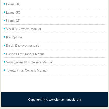
Lexus RX
Lexus GX
Lexus CT
VW ID.3 Owners Manual
Kia Optima
Buick Enclave manuals
Honda Pilot Owners Manual
Volkswagen ID.4 Owners Manual
Toyota Prius Owner's Manual
Copyright ï¿½ www.lexusmanuals.org