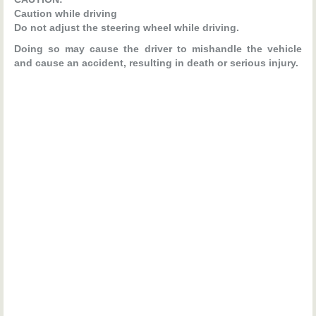
Caution while driving
Do not adjust the steering wheel while driving.
Doing so may cause the driver to mishandle the vehicle
and cause an accident, resulting in death or serious injury.