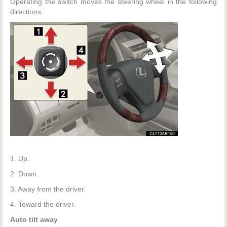
Operating the switch moves the steering wheel in the following
directions:
1. Up.
2. Down.
3. Away from the driver.
4. Toward the driver.
Auto tilt away