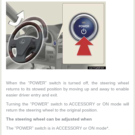
When the “POWER” switch is turned off, the steering wheel
returns to its stowed position by moving up and away to enable
easier driver entry and exit.
Turning the “POWER” switch to ACCESSORY or ON mode will
return the steering wheel to the original position.
The steering wheel can be adjusted when
The “POWER” switch is in ACCESSORY or ON mode*.