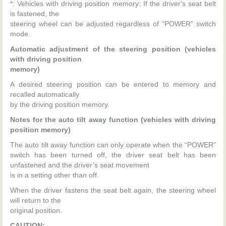
*: Vehicles with driving position memory: If the driver's seat belt
is fastened, the
steering wheel can be adjusted regardless of “POWER” switch
mode.
Automatic adjustment of the steering position (vehicles
with driving position
memory)
A desired steering position can be entered to memory and
recalled automatically
by the driving position memory.
Notes for the auto tilt away function (vehicles with driving
position memory)
The auto tilt away function can only operate when the “POWER”
switch has been turned off, the driver seat belt has been
unfastened and the driver’s seat movement
is in a setting other than off.
When the driver fastens the seat belt again, the steering wheel
will return to the
original position.
CAUTION: