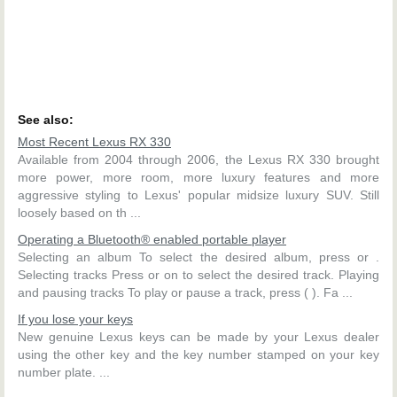
See also:
Most Recent Lexus RX 330
Available from 2004 through 2006, the Lexus RX 330 brought
more power, more room, more luxury features and more
aggressive styling to Lexus' popular midsize luxury SUV. Still
loosely based on th ...
Operating a Bluetooth® enabled portable player
Selecting an album To select the desired album, press or .
Selecting tracks Press or on to select the desired track. Playing
and pausing tracks To play or pause a track, press ( ). Fa ...
If you lose your keys
New genuine Lexus keys can be made by your Lexus dealer
using the other key and the key number stamped on your key
number plate. ...