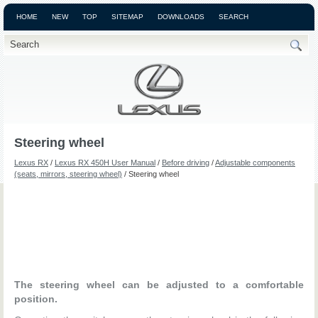
HOME
NEW
TOP
SITEMAP
DOWNLOADS
SEARCH
Steering wheel
Lexus RX
/
Lexus RX 450H User Manual
/
Before driving
/
Adjustable components
(seats, mirrors, steering wheel)
/ Steering wheel
The steering wheel can be adjusted to a comfortable
position.