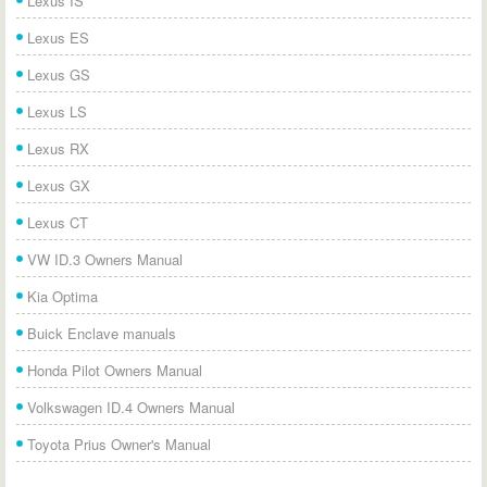
Lexus IS
Lexus ES
Lexus GS
Lexus LS
Lexus RX
Lexus GX
Lexus CT
VW ID.3 Owners Manual
Kia Optima
Buick Enclave manuals
Honda Pilot Owners Manual
Volkswagen ID.4 Owners Manual
Toyota Prius Owner's Manual