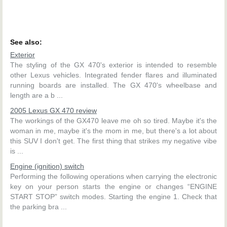
See also:
Exterior
The styling of the GX 470's exterior is intended to resemble
other Lexus vehicles. Integrated fender flares and illuminated
running boards are installed. The GX 470's wheelbase and
length are a b ...
2005 Lexus GX 470 review
The workings of the GX470 leave me oh so tired. Maybe it's the
woman in me, maybe it's the mom in me, but there's a lot about
this SUV I don't get. The first thing that strikes my negative vibe
is ...
Engine (ignition) switch
Performing the following operations when carrying the electronic
key on your person starts the engine or changes “ENGINE
START STOP” switch modes. Starting the engine 1. Check that
the parking bra ...