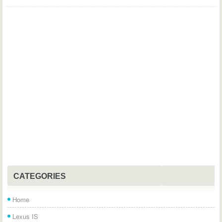
CATEGORIES
Home
Lexus IS