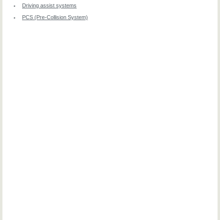
Driving assist systems
PCS (Pre-Collision System)