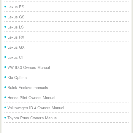
Lexus ES
Lexus GS
Lexus LS
Lexus RX
Lexus GX
Lexus CT
VW ID.3 Owners Manual
Kia Optima
Buick Enclave manuals
Honda Pilot Owners Manual
Volkswagen ID.4 Owners Manual
Toyota Prius Owner's Manual