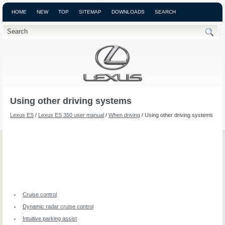
HOME
NEW
TOP
SITEMAP
DOWNLOADS
SEARCH
Using other driving systems
Lexus ES
/
Lexus ES 350 user manual
/
When driving
/ Using other driving systems
Cruise control
Dynamic radar cruise control
Intuitive parking assist