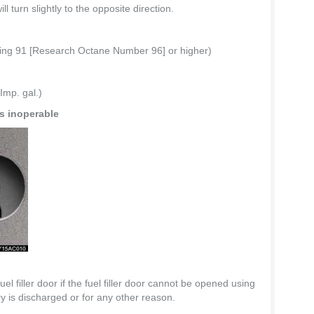
l turn slightly to the opposite direction.
ting 91 [Research Octane Number 96] or higher)
Imp. gal.)
is inoperable
l filler door if the fuel filler door cannot be opened using
y is discharged or for any other reason.