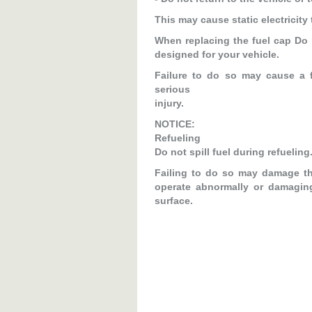
This may cause static electricity 
When replacing the fuel cap Do 
designed for your vehicle.
Failure to do so may cause a f
serious
injury.
NOTICE:
Refueling
Do not spill fuel during refueling
Failing to do so may damage th
operate abnormally or damagin
surface.