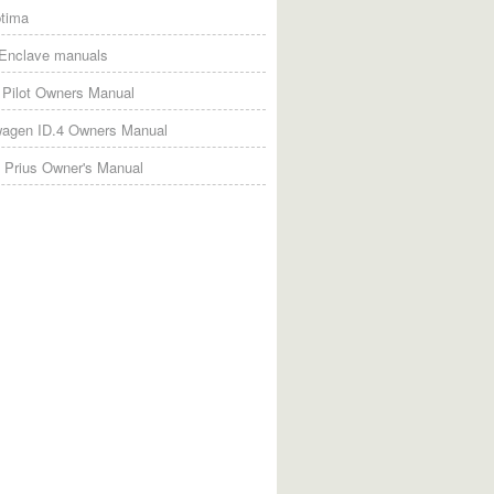
tima
 Enclave manuals
Pilot Owners Manual
wagen ID.4 Owners Manual
 Prius Owner's Manual