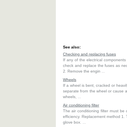
See also:
Checking and replacing fuses
If any of the electrical component
check and replace the fuses as n
2. Remove the engin ...
Wheels
If a wheel is bent, cracked or heavi
separate from the wheel or cause a
wheels, ...
Air conditioning filter
The air conditioning filter must be
efficiency. Replacement method 1
glove box. ...