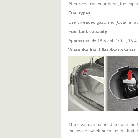
After releasing your hand, the cap wil
Fuel types
Use unleaded gasoline. (Octane ra
Fuel tank capacity
Approximately 18.5 gal. (70 L, 15.4 
When the fuel filler door opener 
The lever can be used to open the fue
the inside switch because the batter