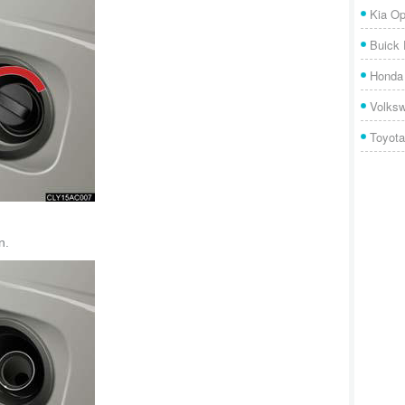
Kia Op
Buick
Honda 
Volks
Toyota
n.