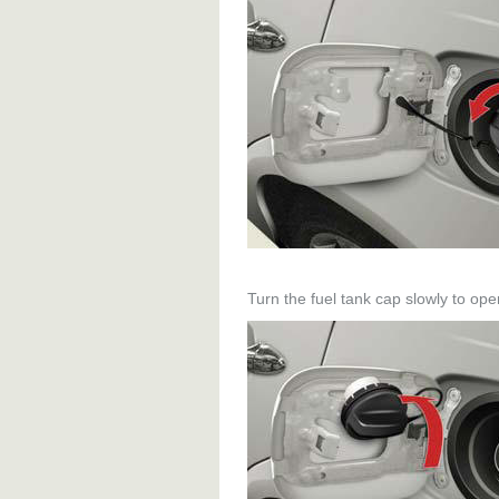
Turn the fuel tank cap slowly to ope