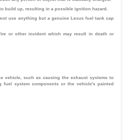
to build up, resulting in a possible ignition hazard.
not use anything but a genuine Lexus fuel tank cap
ire or other incident which may result in death or
.
e vehicle, such as causing the exhaust systems to
g fuel system components or the vehicle's painted