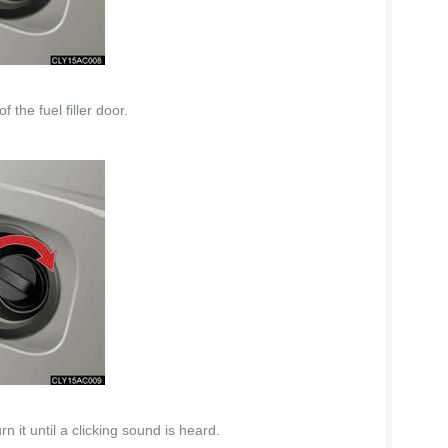
 the fuel filler door.
n it until a clicking sound is heard.