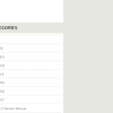
EGORIES
IS
 ES
 GS
 LS
 RX
 GX
 CT
.3 Owners Manual