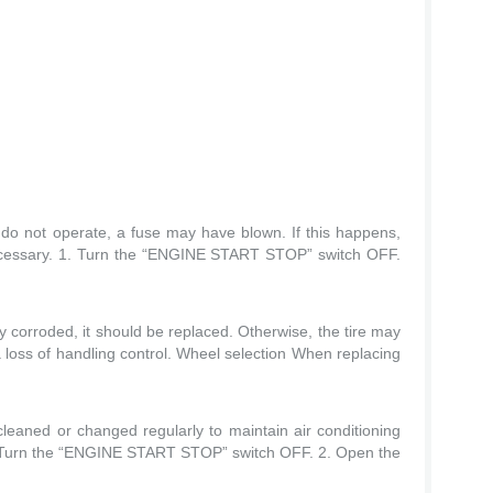
s do not operate, a fuse may have blown. If this happens,
ecessary. 1. Turn the “ENGINE START STOP” switch OFF.
ly corroded, it should be replaced. Otherwise, the tire may
 loss of handling control. Wheel selection When replacing
 cleaned or changed regularly to maintain air conditioning
. Turn the “ENGINE START STOP” switch OFF. 2. Open the