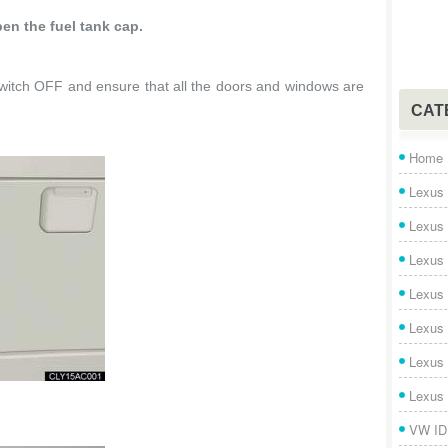
en the fuel tank cap.
tch OFF and ensure that all the doors and windows are
CAT
Home
Lexus 
Lexus
Lexus
Lexus
Lexus
Lexus
Lexus
VW ID