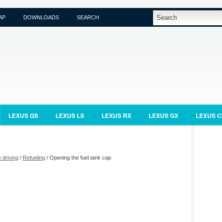
AP
DOWNLOADS
SEARCH
LEXUS GS
LEXUS LS
LEXUS RX
LEXUS GX
LEXUS C
 driving
/
Refueling
/ Opening the fuel tank cap