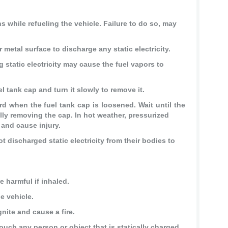
 while refueling the vehicle. Failure to do so, may
 metal surface to discharge any static electricity.
 static electricity may cause the fuel vapors to
l tank cap and turn it slowly to remove it.
when the fuel tank cap is loosened. Wait until the
ly removing the cap. In hot weather, pressurized
 and cause injury.
t discharged static electricity from their bodies to
 harmful if inhaled.
e vehicle.
nite and cause a fire.
touch any person or object that is statically charged.