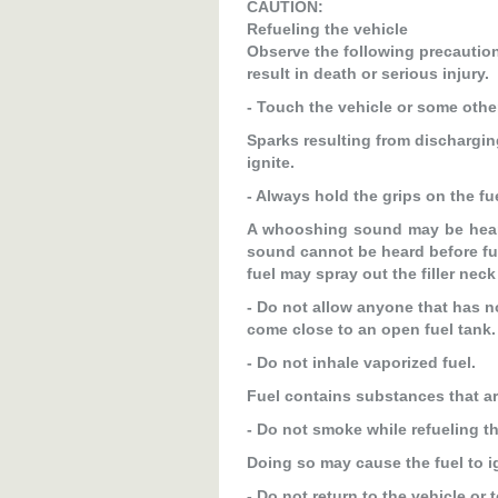
CAUTION:
Refueling the vehicle
Observe the following precautions
result in death or serious injury.
- Touch the vehicle or some other
Sparks resulting from discharging
ignite.
- Always hold the grips on the fue
A whooshing sound may be heard 
sound cannot be heard before ful
fuel may spray out the filler neck
- Do not allow anyone that has no
come close to an open fuel tank.
- Do not inhale vaporized fuel.
Fuel contains substances that are
- Do not smoke while refueling th
Doing so may cause the fuel to ig
- Do not return to the vehicle or 