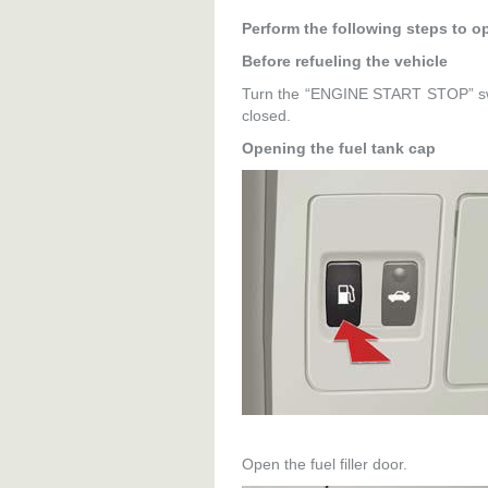
Perform the following steps to op
Before refueling the vehicle
Turn the “ENGINE START STOP” swi
closed.
Opening the fuel tank cap
Open the fuel filler door.