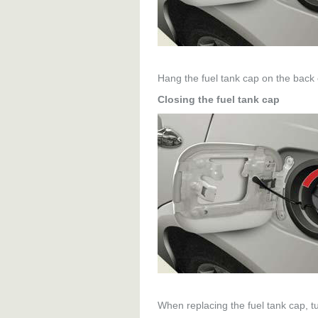
Hang the fuel tank cap on the back of
Closing the fuel tank cap
When replacing the fuel tank cap, tur