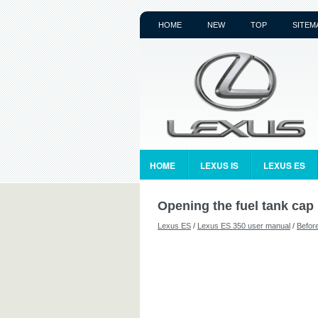
HOME
NEW
TOP
SITEM
HOME
LEXUS IS
LEXUS ES
Opening the fuel tank cap
Lexus ES
/
Lexus ES 350 user manual
/
Before