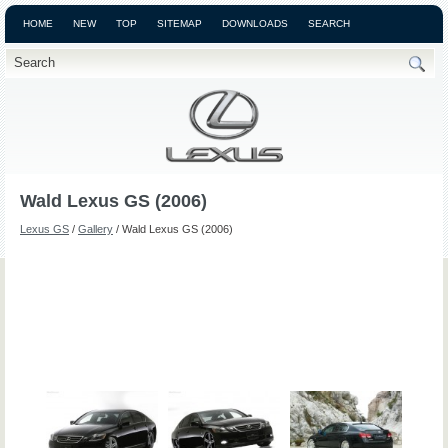
HOME
NEW
TOP
SITEMAP
DOWNLOADS
SEARCH
Wald Lexus GS (2006)
Lexus GS
/
Gallery
/ Wald Lexus GS (2006)