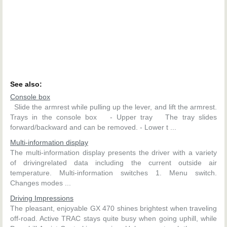
See also:
Console box
Slide the armrest while pulling up the lever, and lift the armrest.
Trays in the console box - Upper tray The tray slides
forward/backward and can be removed. - Lower t ...
Multi-information display
The multi-information display presents the driver with a variety
of drivingrelated data including the current outside air
temperature. Multi-information switches 1. Menu switch.
Changes modes ...
Driving Impressions
The pleasant, enjoyable GX 470 shines brightest when traveling
off-road. Active TRAC stays quite busy when going uphill, while