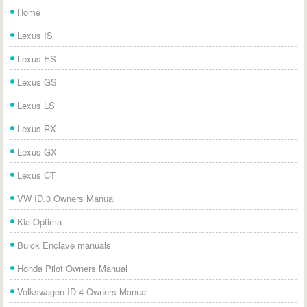
Home
Lexus IS
Lexus ES
Lexus GS
Lexus LS
Lexus RX
Lexus GX
Lexus CT
VW ID.3 Owners Manual
Kia Optima
Buick Enclave manuals
Honda Pilot Owners Manual
Volkswagen ID.4 Owners Manual