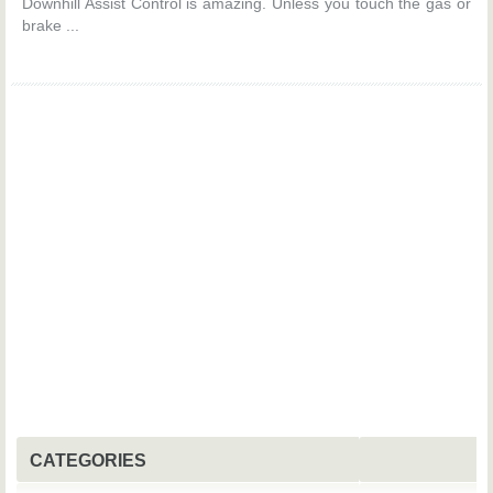
Downhill Assist Control is amazing. Unless you touch the gas or
brake ...
CATEGORIES