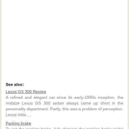
See also:
Lexus GS 300 Review
A refined and elegant car since its early-1990s inception, the
midsize Lexus GS 300 sedan always came up short in the
personality department. Partly, this was a problem of perception.
Lexus initia ...
Parking brake
To set the parking brake, fully depress the parking brake pedal