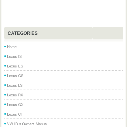
CATEGORIES
Home
Lexus IS
Lexus ES
Lexus GS
Lexus LS
Lexus RX
Lexus GX
Lexus CT
VW ID.3 Owners Manual