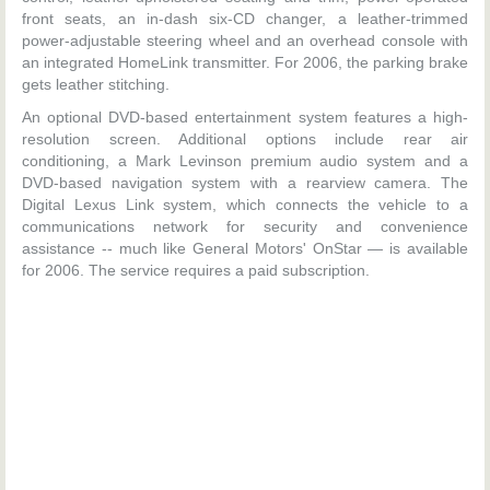
front seats, an in-dash six-CD changer, a leather-trimmed
power-adjustable steering wheel and an overhead console with
an integrated HomeLink transmitter. For 2006, the parking brake
gets leather stitching.
An optional DVD-based entertainment system features a high-
resolution screen. Additional options include rear air
conditioning, a Mark Levinson premium audio system and a
DVD-based navigation system with a rearview camera. The
Digital Lexus Link system, which connects the vehicle to a
communications network for security and convenience
assistance -- much like General Motors' OnStar — is available
for 2006. The service requires a paid subscription.