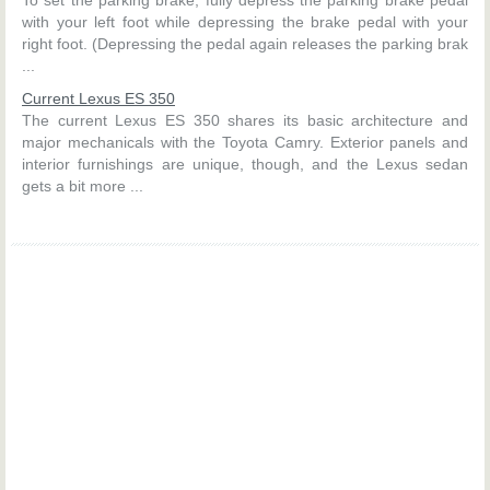
with your left foot while depressing the brake pedal with your
right foot. (Depressing the pedal again releases the parking brak
...
Current Lexus ES 350
The current Lexus ES 350 shares its basic architecture and
major mechanicals with the Toyota Camry. Exterior panels and
interior furnishings are unique, though, and the Lexus sedan
gets a bit more ...