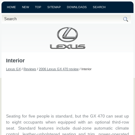
HOME
NEW
TOP
SITEMAP
DOWNLOADS
SEARCH
Interior
Lexus GX
/
Reviews
/
2006 Lexus GX 470 review
/ Interior
Seating for five people is standard, but the GX 470 can seat up
to eight occupants when equipped with an optional third-row
seat. Standard features include dual-zone automatic climate
control, leather-upholstered seating and trim, power-operated