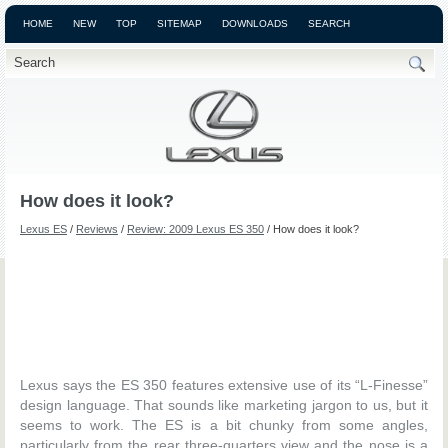
HOME
NEW
TOP
SITEMAP
DOWNLOADS
SEARCH
How does it look?
Lexus ES
/
Reviews
/
Review: 2009 Lexus ES 350
/ How does it look?
Lexus says the ES 350 features extensive use of its “L-Finesse”
design language. That sounds like marketing jargon to us, but it
seems to work. The ES is a bit chunky from some angles,
particularly from the rear three-quarters view and the nose is a