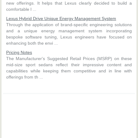
new offerings. It helps that Lexus clearly decided to build a
comfortable l ...
Lexus Hybrid Drive Unique Energy Management System
Through the application of brand-specific engineering solutions
and a unique energy management system incorporating
bespoke software tuning, Lexus engineers have focused on
enhancing both the envi ...
Pricing Notes
The Manufacturer's Suggested Retail Prices (MSRP) on these
mid-size sport sedans reflect their impressive content and
capabilities while keeping them competitive and in line with
offerings from th ...