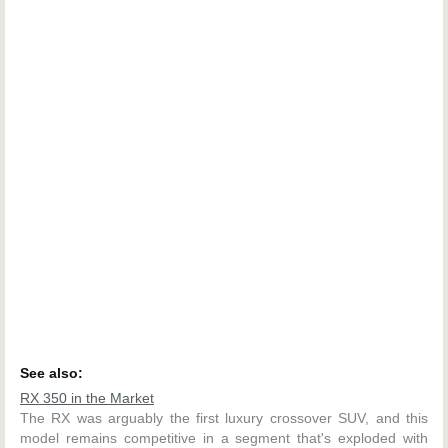
See also:
RX 350 in the Market
The RX was arguably the first luxury crossover SUV, and this
model remains competitive in a segment that's exploded with