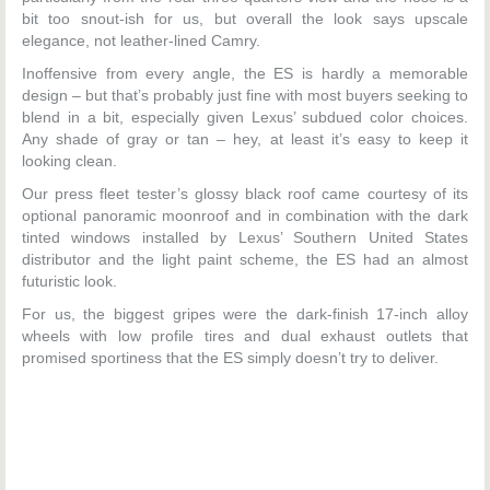
bit too snout-ish for us, but overall the look says upscale
elegance, not leather-lined Camry.
Inoffensive from every angle, the ES is hardly a memorable
design – but that’s probably just fine with most buyers seeking to
blend in a bit, especially given Lexus’ subdued color choices.
Any shade of gray or tan – hey, at least it’s easy to keep it
looking clean.
Our press fleet tester’s glossy black roof came courtesy of its
optional panoramic moonroof and in combination with the dark
tinted windows installed by Lexus’ Southern United States
distributor and the light paint scheme, the ES had an almost
futuristic look.
For us, the biggest gripes were the dark-finish 17-inch alloy
wheels with low profile tires and dual exhaust outlets that
promised sportiness that the ES simply doesn’t try to deliver.