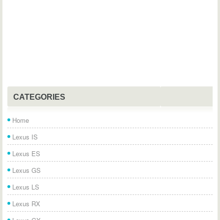
CATEGORIES
Home
Lexus IS
Lexus ES
Lexus GS
Lexus LS
Lexus RX